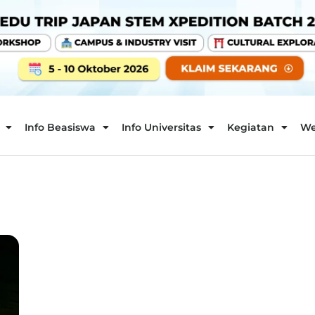
Info Beasiswa
Info Universitas
Kegiatan
We