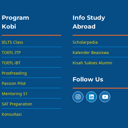
Program
Info Study
Kobi
Abroad
IELTS Class
Scholarpedia
TOEFL ITP
Kalender Beasiswa
TOEFL iBT
Kisah Sukses Alumni
Proofreading
Follow Us
Passion Pilot
Mentoring S1
SAT Preparation
Konsultasi