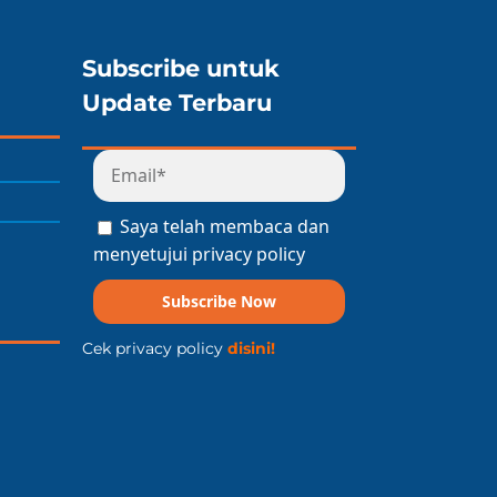
Subscribe untuk
Update Terbaru
Saya telah membaca dan
menyetujui privacy policy
Subscribe Now
Cek privacy policy
disini!