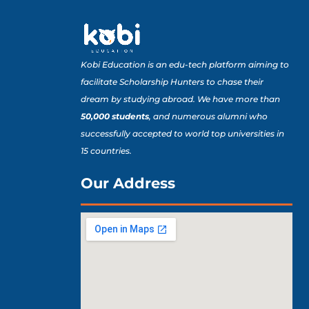
Kobi Education is an edu-tech platform aiming to
facilitate Scholarship Hunters to chase their
dream by studying abroad. We have more than
50,000 students
, and numerous alumni who
successfully accepted to world top universities in
15 countries.
Our Address