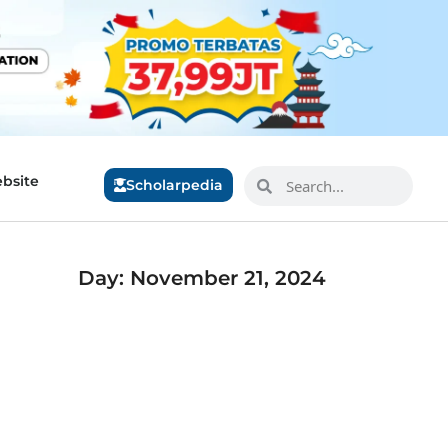
bsite
Scholarpedia
Day: November 21, 2024