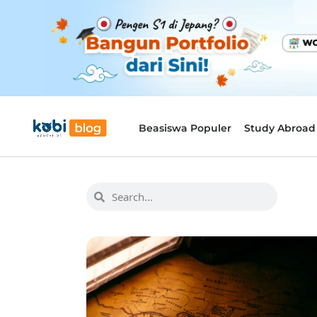
Beasiswa Populer
Study Abroad