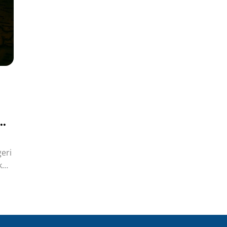
di
eri
k