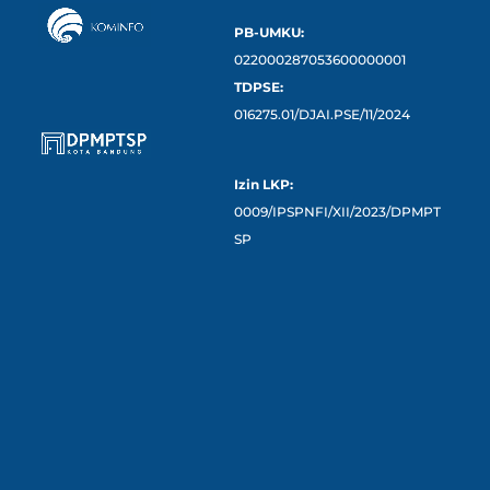
PB-UMKU:
022000287053600000001
TDPSE:
016275.01/DJAI.PSE/11/2024
Izin LKP:
0009/IPSPNFI/XII/2023/DPMPT
SP