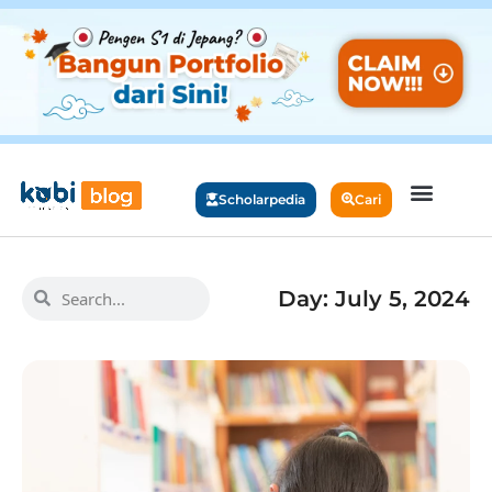
Scholarpedia
Cari
Day: July 5, 2024