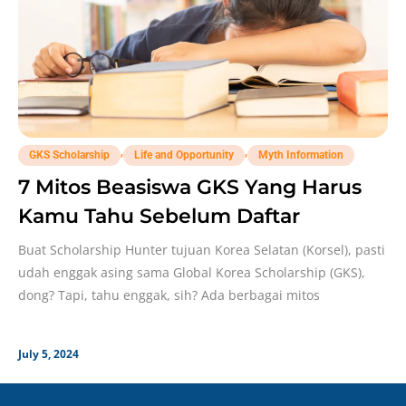
,
,
GKS Scholarship
Life and Opportunity
Myth Information
7 Mitos Beasiswa GKS Yang Harus
Kamu Tahu Sebelum Daftar
Buat Scholarship Hunter tujuan Korea Selatan (Korsel), pasti
udah enggak asing sama Global Korea Scholarship (GKS),
dong? Tapi, tahu enggak, sih? Ada berbagai mitos
July 5, 2024