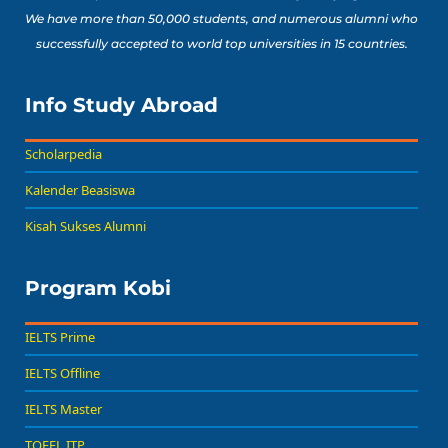
We have more than 50,000 students, and numerous alumni who
successfully accepted to world top universities in 15 countries.
Info Study Abroad
Scholarpedia
Kalender Beasiswa
Kisah Sukses Alumni
Program Kobi
IELTS Prime
IELTS Offline
IELTS Master
TOEFL ITP