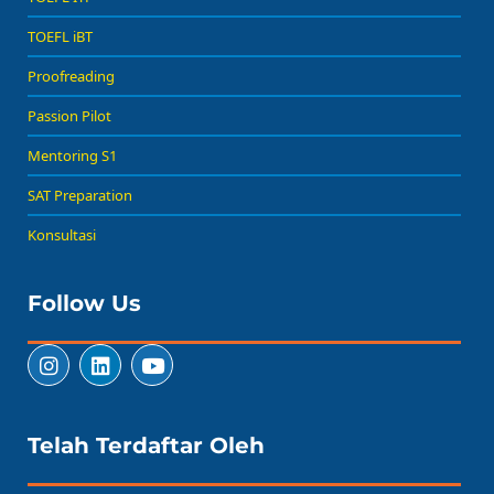
TOEFL iBT
Proofreading
Passion Pilot
Mentoring S1
SAT Preparation
Konsultasi
Follow Us
Telah Terdaftar Oleh