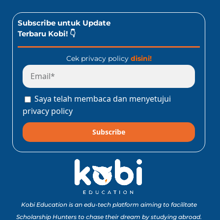
Subscribe untuk Update
Terbaru Kobi! 👇
Cek privacy policy
disini!
Saya telah membaca dan menyetujui
privacy policy
Subscribe
Kobi Education is an edu-tech platform aiming to facilitate
Scholarship Hunters to chase their dream by studying abroad.