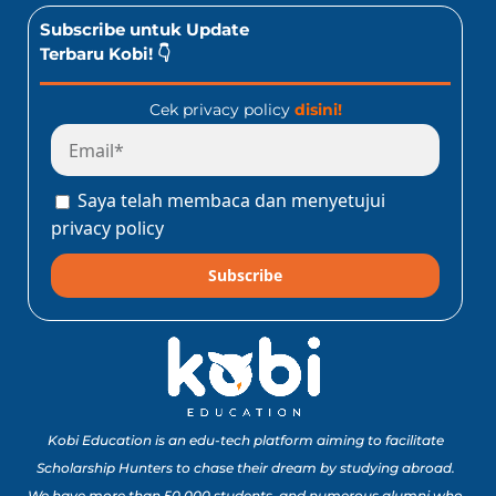
Subscribe untuk Update
Terbaru Kobi! 👇
Cek privacy policy
disini!
Saya telah membaca dan menyetujui
privacy policy
Subscribe
Kobi Education is an edu-tech platform aiming to facilitate
Scholarship Hunters to chase their dream by studying abroad.
We have more than 50,000 students, and numerous alumni who