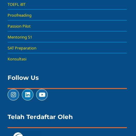
TOEFL iBT
Proofreading
Passion Pilot
Mentoring S1
SAT Preparation
Konsultasi
Follow Us
Telah Terdaftar Oleh