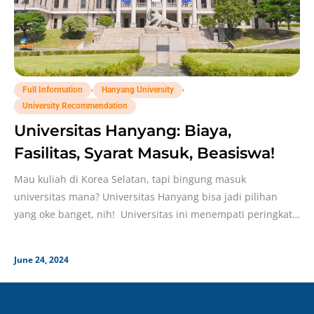
,
,
Full Information
Hanyang University
University Recommendation
Universitas Hanyang: Biaya,
Fasilitas, Syarat Masuk, Beasiswa!
Mau kuliah di Korea Selatan, tapi bingung masuk
universitas mana? Universitas Hanyang bisa jadi pilihan
yang oke banget, nih! Universitas ini menempati peringkat
#6
June 24, 2024