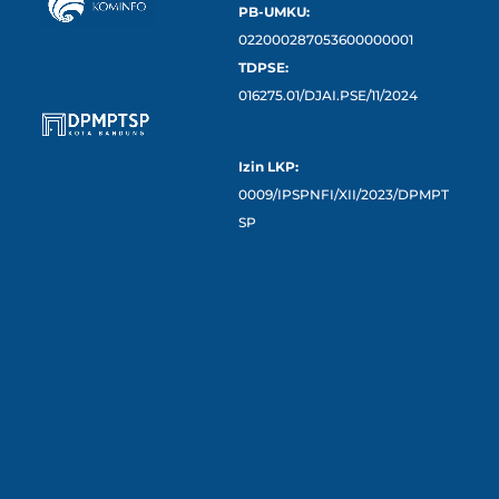
PB-UMKU:
022000287053600000001
TDPSE:
016275.01/DJAI.PSE/11/2024
Izin LKP:
0009/IPSPNFI/XII/2023/DPMPT
SP