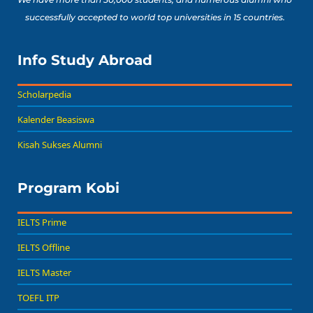
successfully accepted to world top universities in 15 countries.
Info Study Abroad
Scholarpedia
Kalender Beasiswa
Kisah Sukses Alumni
Program Kobi
IELTS Prime
IELTS Offline
IELTS Master
TOEFL ITP