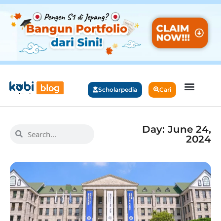
Scholarpedia
Cari
Day: June 24,
2024