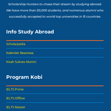
Scholarship Hunters to chase their dream by studying abroad.
We have more than 50,000 students, and numerous alumni who
successfully accepted to world top universities in 15 countries.
Info Study Abroad
Scholarpedia
Kalender Beasiswa
Kisah Sukses Alumni
Program Kobi
IELTS Prime
IELTS Offline
IELTS Master