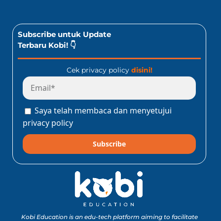
Subscribe untuk Update
Terbaru Kobi! 👇
Cek privacy policy
disini!
Saya telah membaca dan menyetujui
privacy policy
Subscribe
Kobi Education is an edu-tech platform aiming to facilitate