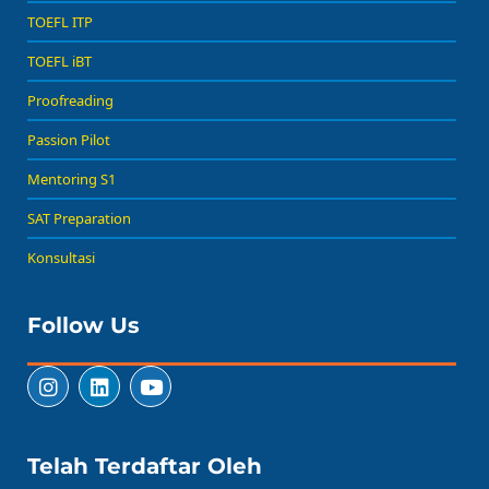
TOEFL ITP
TOEFL iBT
Proofreading
Passion Pilot
Mentoring S1
SAT Preparation
Konsultasi
Follow Us
Telah Terdaftar Oleh