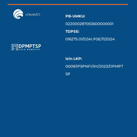
PB-UMKU:
022000287053600000001
TDPSE:
016275.01/DJAI.PSE/11/2024
Izin LKP:
0009/IPSPNFI/XII/2023/DPMPT
SP