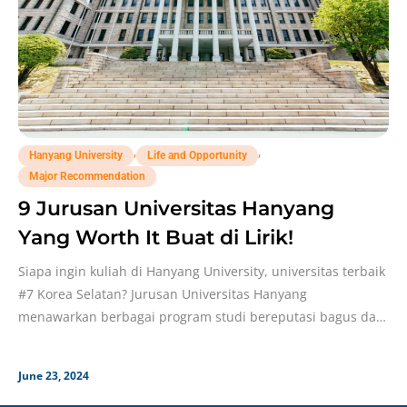
,
,
Hanyang University
Life and Opportunity
Major Recommendation
9 Jurusan Universitas Hanyang
Yang Worth It Buat di Lirik!
Siapa ingin kuliah di Hanyang University, universitas terbaik
#7 Korea Selatan? Jurusan Universitas Hanyang
menawarkan berbagai program studi bereputasi bagus dan
jadi incaran banyak
June 23, 2024