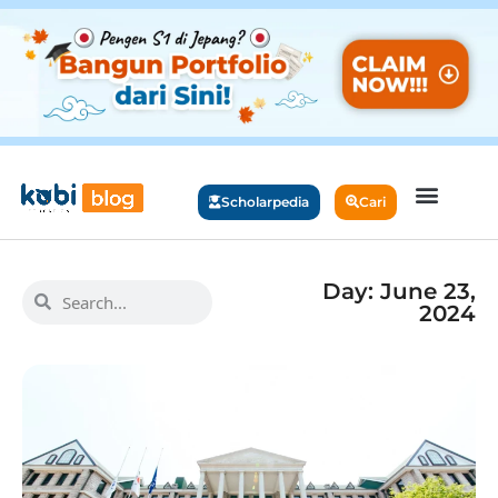
Scholarpedia
Cari
Day: June 23,
2024