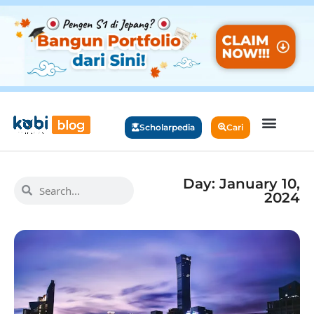
Scholarpedia
Cari
Day: January 10,
2024