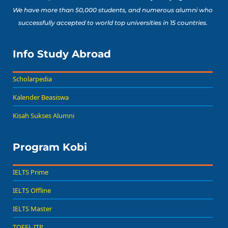
We have more than 50,000 students, and numerous alumni who
successfully accepted to world top universities in 15 countries.
Info Study Abroad
Scholarpedia
Kalender Beasiswa
Kisah Sukses Alumni
Program Kobi
IELTS Prime
IELTS Offline
IELTS Master
TOEFL ITP