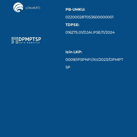
PB-UMKU:
022000287053600000001
TDPSE:
016275.01/DJAI.PSE/11/2024
Izin LKP:
0009/IPSPNFI/XII/2023/DPMPT
SP