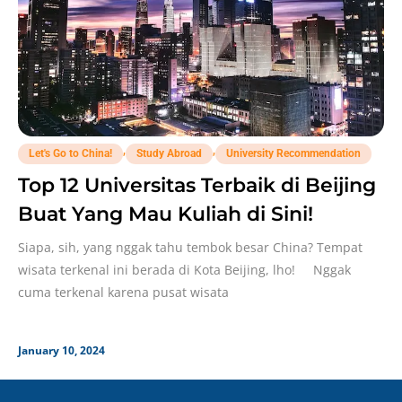
,
,
Let's Go to China!
Study Abroad
University Recommendation
Top 12 Universitas Terbaik di Beijing
Buat Yang Mau Kuliah di Sini!
Siapa, sih, yang nggak tahu tembok besar China? Tempat
wisata terkenal ini berada di Kota Beijing, lho! Nggak
cuma terkenal karena pusat wisata
January 10, 2024