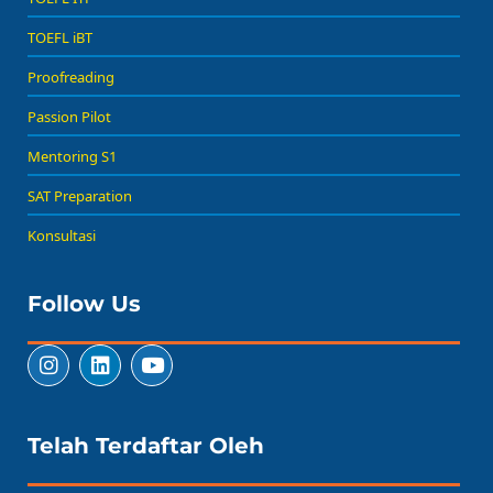
TOEFL iBT
Proofreading
Passion Pilot
Mentoring S1
SAT Preparation
Konsultasi
Follow Us
Telah Terdaftar Oleh