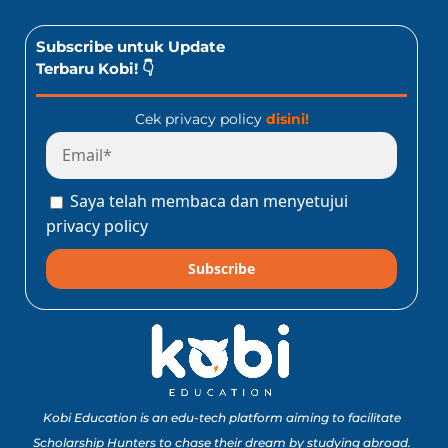
Subscribe untuk Update
Terbaru Kobi! 👇
Cek privacy policy
disini!
Saya telah membaca dan menyetujui
privacy policy
Subscribe
Kobi Education is an edu-tech platform aiming to facilitate
Scholarship Hunters to chase their dream by studying abroad.